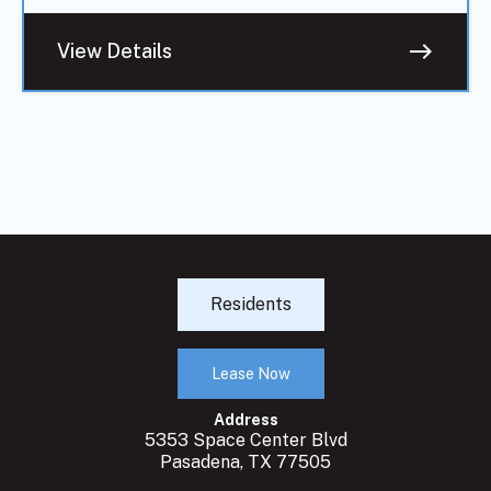
east
View Details
Residents
Lease Now
Address
5353 Space Center Blvd
Pasadena, TX 77505