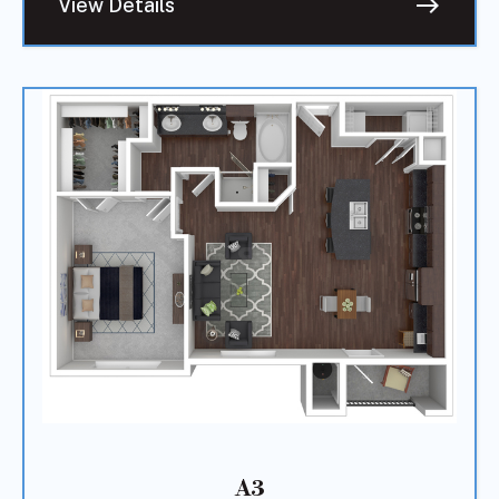
east
View Details
A3