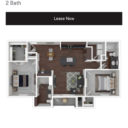
2 Bath
Lease Now