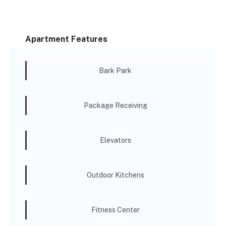
Apartment Features
Bark Park
Package Receiving
Elevators
Outdoor Kitchens
Fitness Center