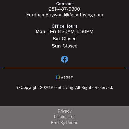
Contact
281-487-0300
FordhamBaywood@Assetliving.com
Office Hours
8:30AM-5:30PM
Mon – Fri
Closed
Sat
Closed
Sun

© Copyright 2026 Asset Living. All Rights Reserved.
Privacy
Disclosures
Built By Poetic