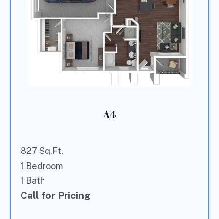
A4
827 Sq.Ft.
1 Bedroom
1 Bath
Call for Pricing