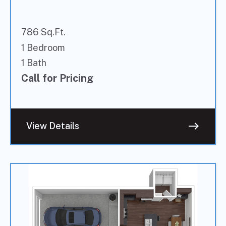
786 Sq.Ft.
1 Bedroom
1 Bath
Call for Pricing
east
View Details