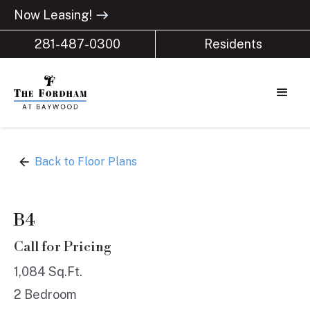
Now Leasing!
east
281-487-0300
Residents
arrow_back
Back to Floor Plans
B4
Call for Pricing
1,084 Sq.Ft.
2 Bedroom