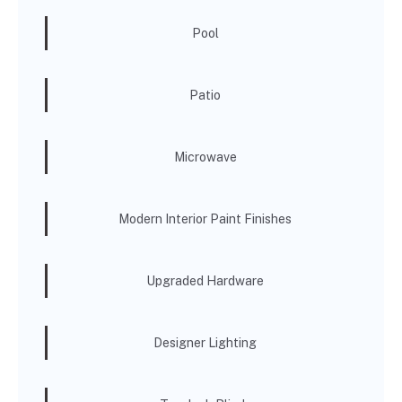
Pool
Patio
Microwave
Modern Interior Paint Finishes
Upgraded Hardware
Designer Lighting