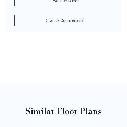
Two Inch Blinds
Granite Countertops
Similar Floor Plans