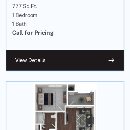
777 Sq.Ft.
1 Bedroom
1 Bath
Call for Pricing
east
View Details