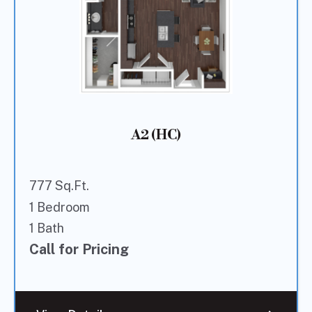
A2 (HC)
777 Sq.Ft.
1 Bedroom
1 Bath
Call for Pricing