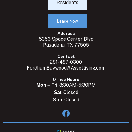
Residents
Lease Now
Address
5353 Space Center Blvd
Pasadena, TX 77505
Contact
281-487-0300
FordhamBaywood@Assetliving.com
Office Hours
8:30AM-5:30PM
Mon – Fri
Closed
Sat
Closed
Sun
