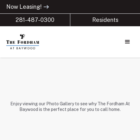
Now Leasing!
east
281-487-0300
Residents
Enjoy viewing our Photo Gallery to see why The Fordham At
Baywood is the perfect place for you to call home.