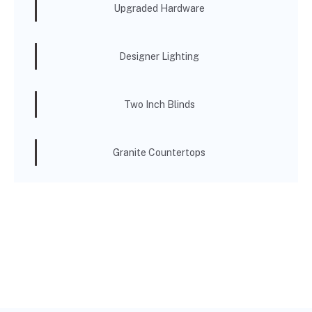
Upgraded Hardware
Designer Lighting
Two Inch Blinds
Granite Countertops