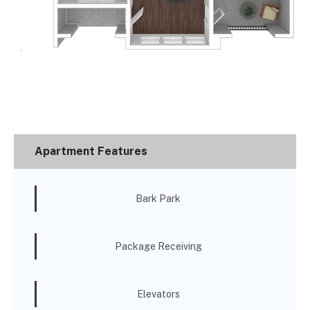
Apartment Features
Bark Park
Package Receiving
Elevators