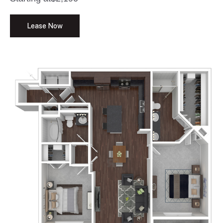
Lease Now