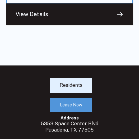
east
View Details
Residents
Lease Now
Address
5353 Space Center Blvd
Pasadena, TX 77505