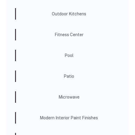
Outdoor Kitchens
Fitness Center
Pool
Patio
Microwave
Modern Interior Paint Finishes