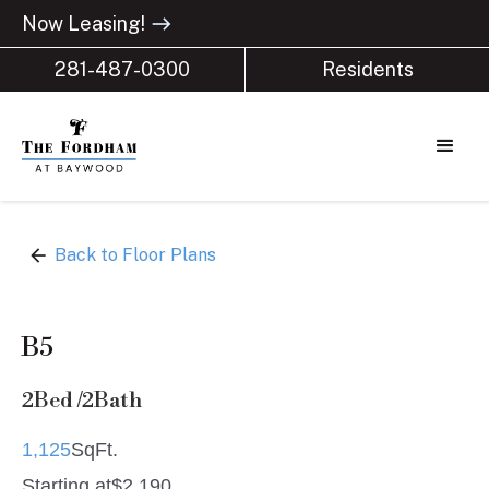
Now Leasing!
east
281-487-0300
Residents
arrow_back
Back to Floor Plans
B5
2
Bed /
2
Bath
1,125
SqFt.
Starting at
$
2,190