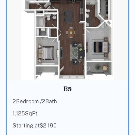
B5
2
Bedroom /
2
Bath
1,125
SqFt.
Starting at
$
2,190