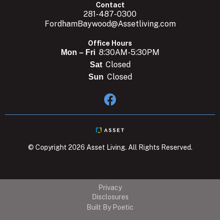
Contact
281-487-0300
FordhamBaywood@Assetliving.com
Office Hours
8:30AM-5:30PM
Mon – Fri
Closed
Sat
Closed
Sun

© Copyright 2026 Asset Living. All Rights Reserved.
Privacy
Disclosures
Built By Poetic