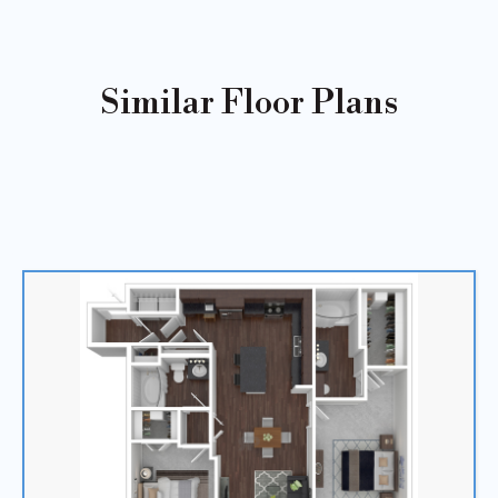
Similar Floor Plans
Sold
Out