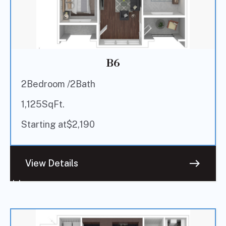
B6
2
Bedroom /
2
Bath
1,125
SqFt.
Starting at
$
2,190
east
View Details
Sold
Out