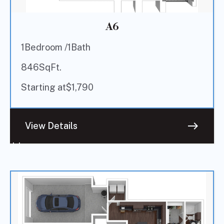
A6
1
Bedroom /
1
Bath
846
SqFt.
Starting at
$
1,790
east
View Details
Sold
Out