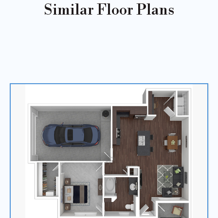
Similar Floor Plans
Sold
Out