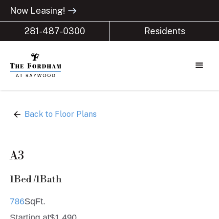
Now Leasing!
east
281-487-0300
Residents
arrow_back
Back to Floor Plans
A3
1
Bed /
1
Bath
786
SqFt.
Starting at
$
1,490