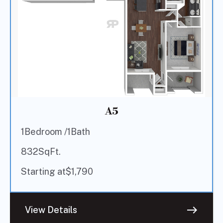
A5
1
Bedroom /
1
Bath
832
SqFt.
Starting at
$
1,790
east
View Details