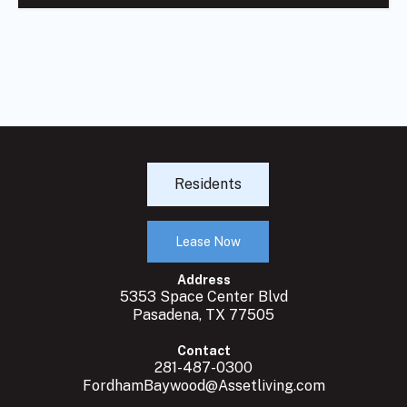
Residents
Lease Now
Address
5353 Space Center Blvd
Pasadena, TX 77505
Contact
281-487-0300
FordhamBaywood@Assetliving.com