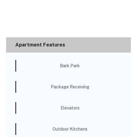
Apartment Features
Bark Park
Package Receiving
Elevators
Outdoor Kitchens