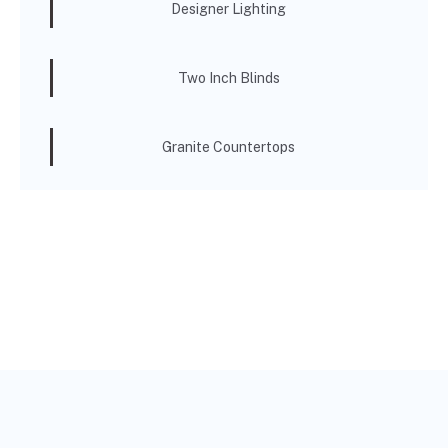
Designer Lighting
Two Inch Blinds
Granite Countertops