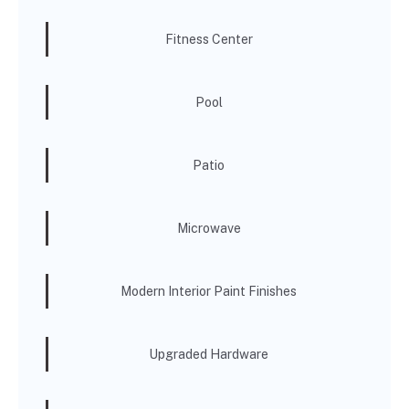
Fitness Center
Pool
Patio
Microwave
Modern Interior Paint Finishes
Upgraded Hardware