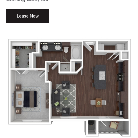
Lease Now