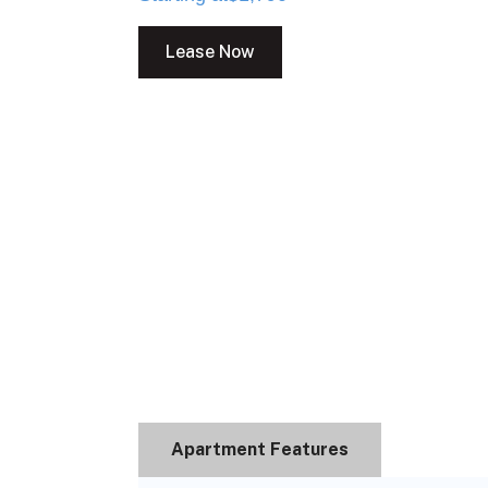
Lease Now
Apartment Features