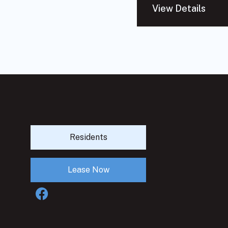
View Details
Residents
Lease Now
