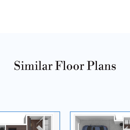
Similar Floor Plans
Sold
Out