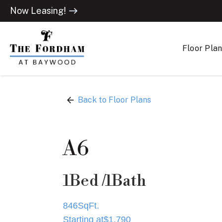
Now Leasing!
east
Floor Pla
arrow_back
Back to Floor Plans
A6
1
Bed /
1
Bath
846
SqFt.
Starting at
$
1,790