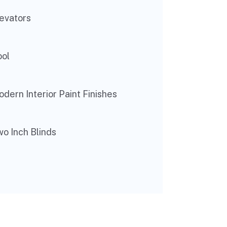
evators
ool
dern Interior Paint Finishes
o Inch Blinds