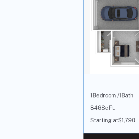
1
Bedroom /
1
Bath
846
SqFt.
Starting at
$
1,790