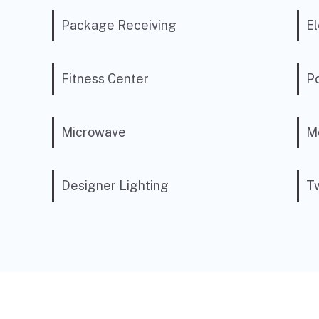
Package Receiving
El
Fitness Center
P
Microwave
Mo
Designer Lighting
Tw