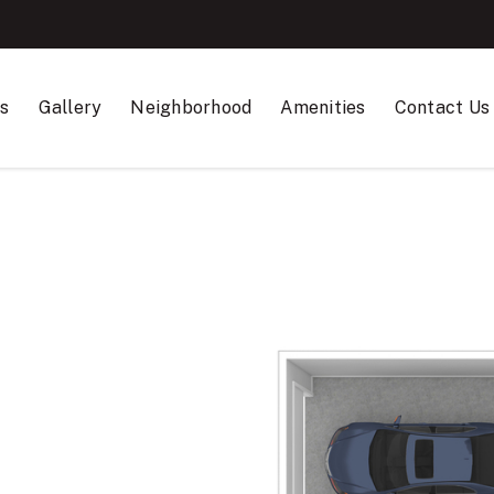
ns
Gallery
Neighborhood
Amenities
Contact Us