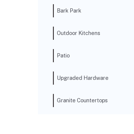
Bark Park
Outdoor Kitchens
Patio
Upgraded Hardware
Granite Countertops