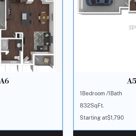
A6
A
1
Bedroom /
1
Bath
832
SqFt.
Starting at
$
1,790