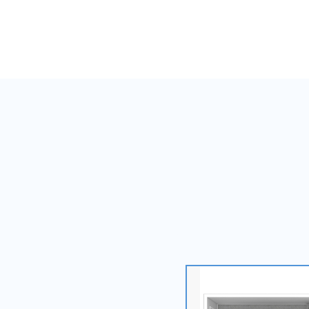
Sold
Out