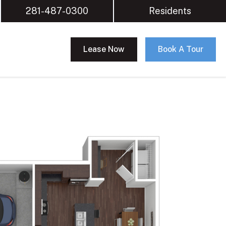
281-487-0300
Residents
Lease Now
Book A Tour