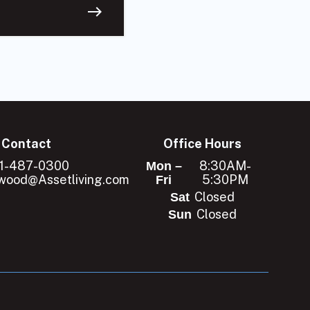
east
Contact
Office Hours
1-487-0300
8:30AM-
Mon –
ood@Assetliving.com
5:30PM
Fri
Closed
Sat
Closed
Sun