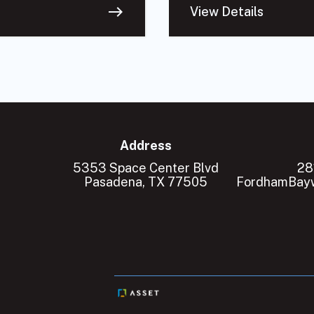
east
View Details
Address
5353 Space Center Blvd
28
Pasadena, TX 77505
FordhamBayw