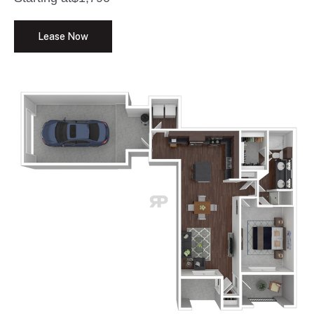
Lease Now