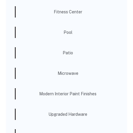
Fitness Center
Pool
Patio
Microwave
Modern Interior Paint Finishes
Upgraded Hardware