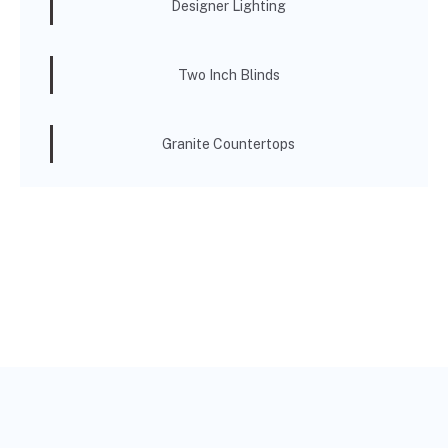
Designer Lighting
Two Inch Blinds
Granite Countertops