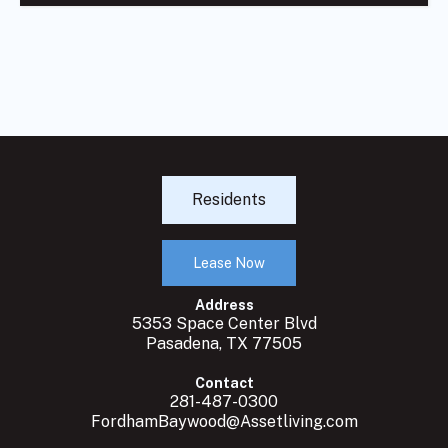
Residents
Lease Now
Address
5353 Space Center Blvd
Pasadena, TX 77505
Contact
281-487-0300
FordhamBaywood@Assetliving.com