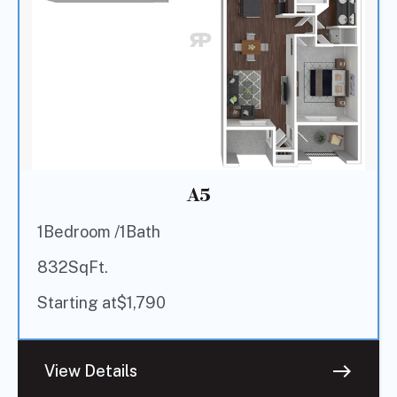
A5
1
Bedroom /
1
Bath
832
SqFt.
Starting at
$
1,790
east
View Details