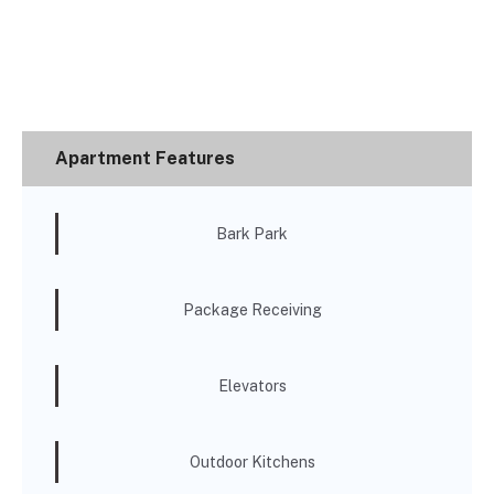
Apartment Features
Bark Park
Package Receiving
Elevators
Outdoor Kitchens