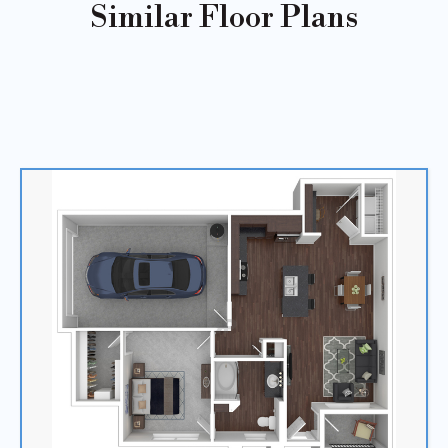
Similar Floor Plans
Sold
Out