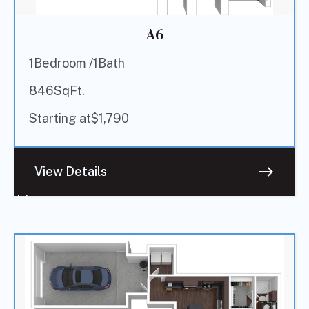
A6
1
Bedroom /
1
Bath
846
SqFt.
Starting at
$
1,790
east
View Details
Sold
Out